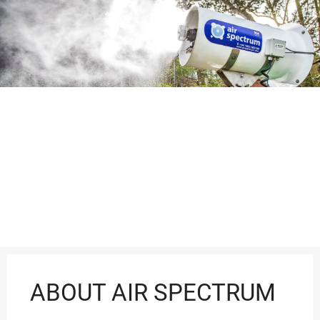
ABOUT AIR SPECTRUM