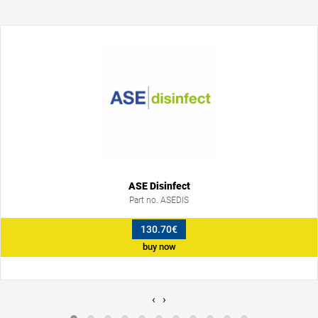
ASE Disinfect
Part no. ASEDIS
130.70€
buy now
‹
›