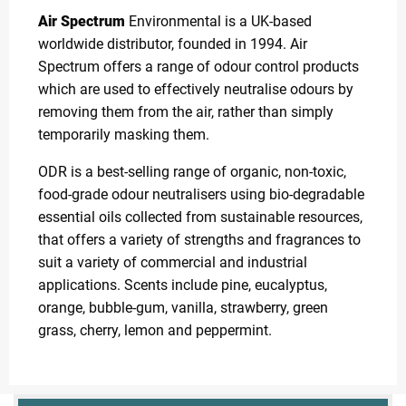
Air Spectrum
Environmental is a UK-based
worldwide distributor, founded in 1994. Air
Spectrum offers a range of odour control products
which are used to effectively neutralise odours by
removing them from the air, rather than simply
temporarily masking them.
ODR is a best-selling range of organic, non-toxic,
food-grade odour neutralisers using bio-degradable
essential oils collected from sustainable resources,
that offers a variety of strengths and fragrances to
suit a variety of commercial and industrial
applications. Scents include pine, eucalyptus,
orange, bubble-gum, vanilla, strawberry, green
grass, cherry, lemon and peppermint.