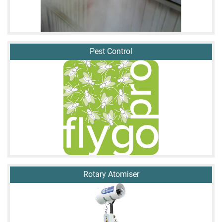
Pest Control
Rotary Atomiser