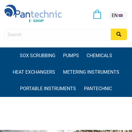
EN
SOX SCRUBBING
PUMPS
CHEMICALS
HEAT EXCHANGERS
METERING INSTRUMENTS
PORTABLE INSTRUMENTS
PANTECHNIC