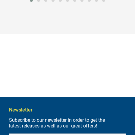
Newsletter
Subscribe to our newsletter in order to get the
latest releases as well as our great offers!