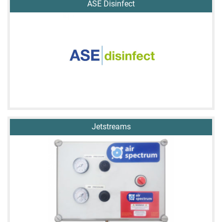
ASE Disinfect
Jetstreams