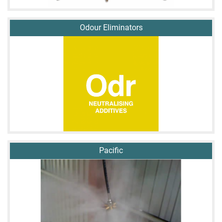
Odour Eliminators
Pacific